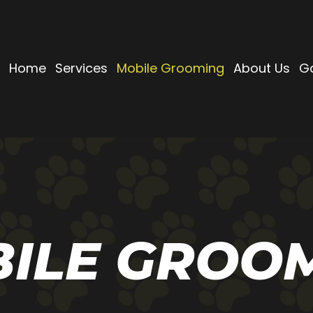
Home
Services
Mobile Grooming
About Us
Ga
ILE GROO