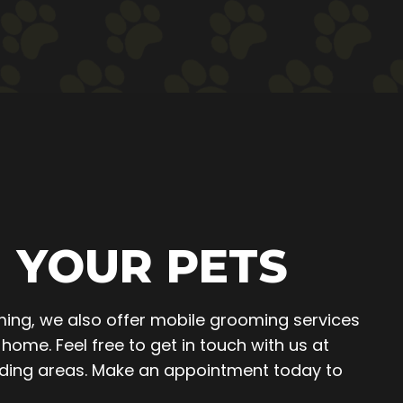
 YOUR PETS
ing, we also offer mobile grooming services
home. Feel free to get in touch with us at
unding areas. Make an appointment today to