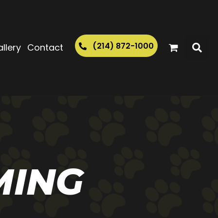
(214) 872-1000
llery
Contact
MING