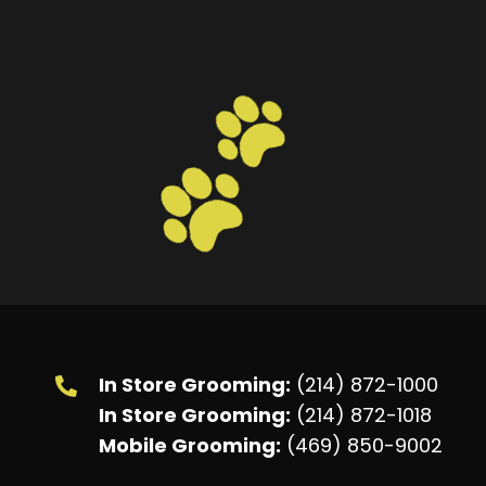
In Store Grooming:
(214) 872-1000
In Store Grooming:
(214) 872-1018
Mobile Grooming:
(469) 850-9002