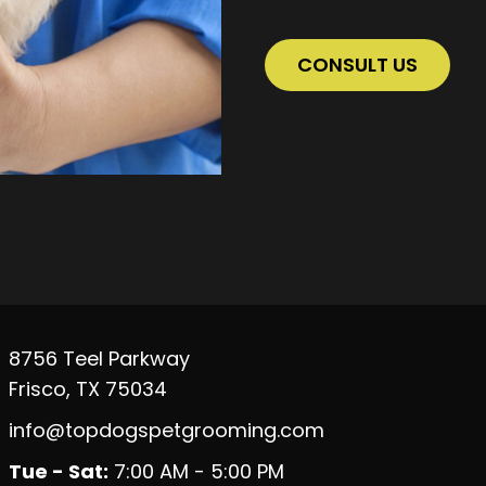
CONSULT US
8756 Teel Parkway
Frisco, TX 75034
info@topdogspetgrooming.com
Tue - Sat:
7:00 AM - 5:00 PM