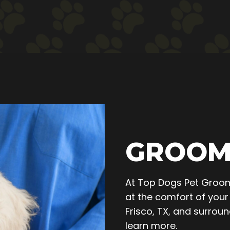
GROOM
At Top Dogs Pet Groom
at the comfort of your 
Frisco, TX, and surro
learn more.