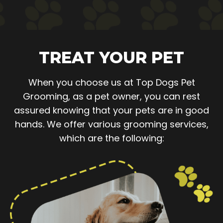
TREAT YOUR PET
When you choose us at Top Dogs Pet
Grooming, as a pet owner, you can rest
assured knowing that your pets are in good
hands. We offer various grooming services,
which are the following: