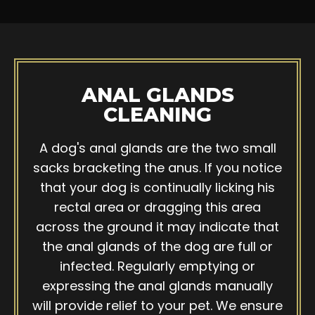
ANAL GLANDS
CLEANING
A dog's anal glands are the two small
sacks bracketing the anus. If you notice
that your dog is continually licking his
rectal area or dragging this area
across the ground it may indicate that
the anal glands of the dog are full or
infected. Regularly emptying or
expressing the anal glands manually
will provide relief to your pet. We ensure