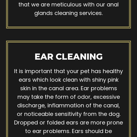
that we are meticulous with our anal
glands cleaning services.
EAR CLEANING
It is important that your pet has healthy
ears which look clean with shiny pink
skin in the canal area. Ear problems
may take the form of odor, excessive
discharge, inflammation of the canal,
or noticeable sensitivity from the dog.
Dropped or folded ears are more prone
to ear problems. Ears should be