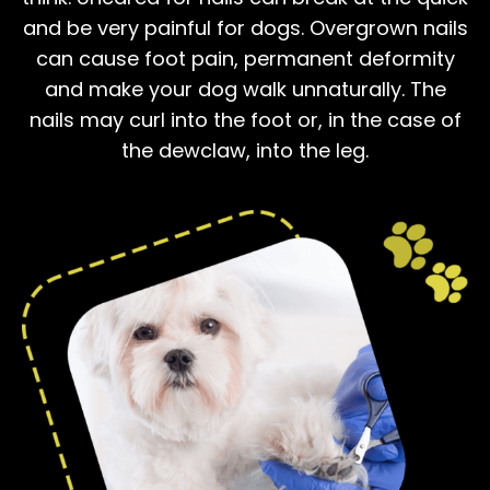
and be very painful for dogs. Overgrown nails
can cause foot pain, permanent deformity
and make your dog walk unnaturally. The
nails may curl into the foot or, in the case of
the dewclaw, into the leg.