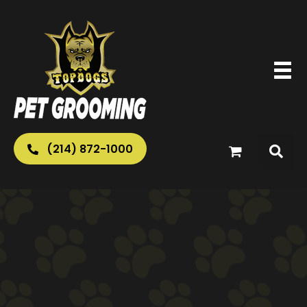
(214) 872-1000