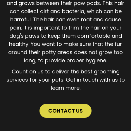
and grows between their paw pads. This hair
can collect dirt and bacteria, which can be
harmful. The hair can even mat and cause
pain. It is important to trim the hair on your
dog's paws to keep them comfortable and
healthy. You want to make sure that the fur
around their potty areas does not grow too
long, to provide proper hygiene.
Count on us to deliver the best grooming
services for your pets. Get in touch with us to
learn more.
CONTACT US