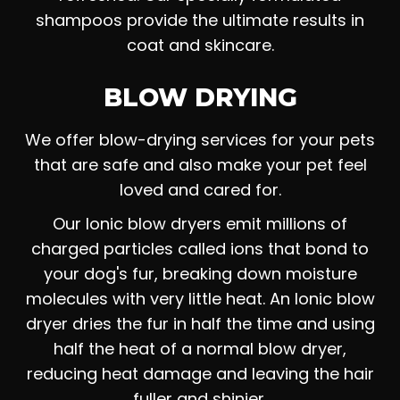
shampoos provide the ultimate results in
coat and skincare.
BLOW DRYING
We offer blow-drying services for your pets
that are safe and also make your pet feel
loved and cared for.
Our Ionic blow dryers emit millions of
charged particles called ions that bond to
your dog's fur, breaking down moisture
molecules with very little heat. An Ionic blow
dryer dries the fur in half the time and using
half the heat of a normal blow dryer,
reducing heat damage and leaving the hair
fuller and shinier.