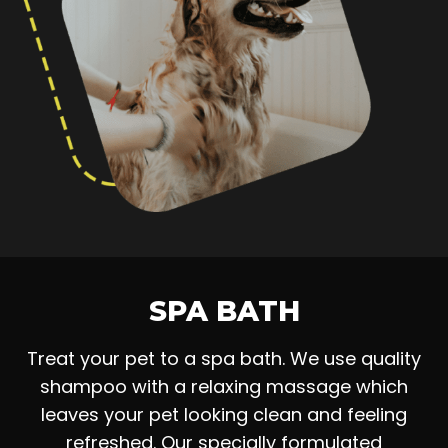
SPA BATH
Treat your pet to a spa bath. We use quality
shampoo with a relaxing massage which
leaves your pet looking clean and feeling
refreshed. Our specially formulated