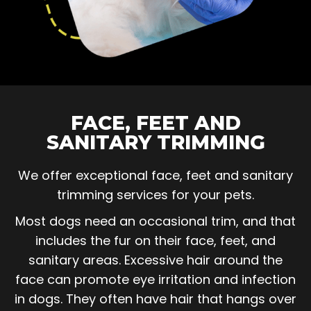
FACE, FEET AND
SANITARY TRIMMING
We offer exceptional face, feet and sanitary
trimming services for your pets.
Most dogs need an occasional trim, and that
includes the fur on their face, feet, and
sanitary areas. Excessive hair around the
face can promote eye irritation and infection
in dogs. They often have hair that hangs over