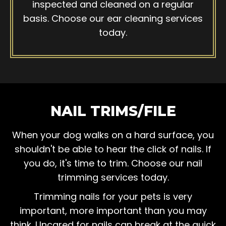
inspected and cleaned on a regular
basis. Choose our ear cleaning services
today.
NAIL TRIMS/FILE
When your dog walks on a hard surface, you
shouldn't be able to hear the click of nails. If
you do, it's time to trim. Choose our nail
trimming services today.
Trimming nails for your pets is very
important, more important than you may
think. Uncared for nails can break at the quick