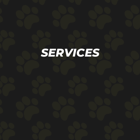
SERVICES